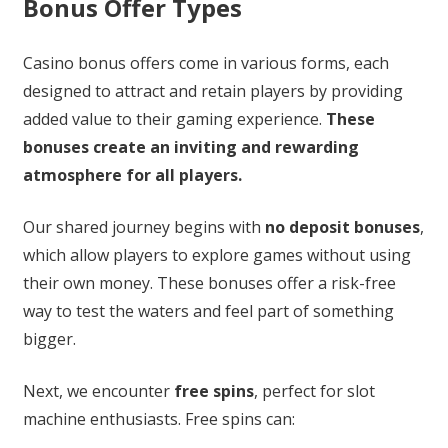
Bonus Offer Types
Casino bonus offers come in various forms, each
designed to attract and retain players by providing
added value to their gaming experience.
These
bonuses create an inviting and rewarding
atmosphere for all players.
Our shared journey begins with
no deposit bonuses
,
which allow players to explore games without using
their own money. These bonuses offer a risk-free
way to test the waters and feel part of something
bigger.
Next, we encounter
free spins
, perfect for slot
machine enthusiasts. Free spins can: