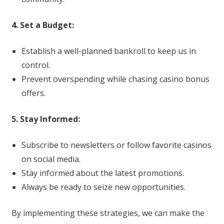
4. Set a Budget:
Establish a well-planned bankroll to keep us in
control.
Prevent overspending while chasing casino bonus
offers.
5. Stay Informed:
Subscribe to newsletters or follow favorite casinos
on social media.
Stay informed about the latest promotions.
Always be ready to seize new opportunities.
By implementing these strategies, we can make the