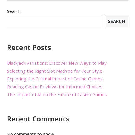
Search
SEARCH
Recent Posts
Blackjack Variations: Discover New Ways to Play
Selecting the Right Slot Machine for Your Style
Exploring the Cultural Impact of Casino Games
Reading Casino Reviews for Informed Choices
The Impact of AI on the Future of Casino Games
Recent Comments
No comments to show.