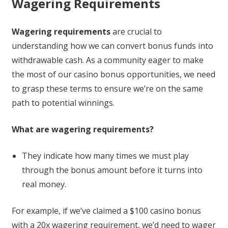
Wagering Requirements
Wagering requirements
are crucial to
understanding how we can convert bonus funds into
withdrawable cash. As a community eager to make
the most of our casino bonus opportunities, we need
to grasp these terms to ensure we’re on the same
path to potential winnings.
What are wagering requirements?
They indicate how many times we must play
through the bonus amount before it turns into
real money.
For example, if we’ve claimed a $100 casino bonus
with a 20x wagering requirement, we’d need to wager