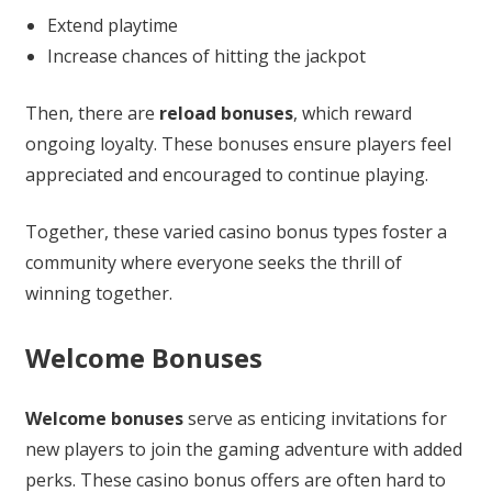
Extend playtime
Increase chances of hitting the jackpot
Then, there are
reload bonuses
, which reward
ongoing loyalty. These bonuses ensure players feel
appreciated and encouraged to continue playing.
Together, these varied casino bonus types foster a
community where everyone seeks the thrill of
winning together.
Welcome Bonuses
Welcome bonuses
serve as enticing invitations for
new players to join the gaming adventure with added
perks. These casino bonus offers are often hard to