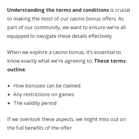
Understanding the terms and conditions
is crucial
to making the most of our casino bonus offers. As
part of our community, we want to ensure we’re all
equipped to navigate these details effectively.
When we explore a casino bonus, it’s essential to
know exactly what we’re agreeing to.
These terms
outline
:
How bonuses can be claimed
Any restrictions on games
The validity period
If we overlook these aspects, we might miss out on
the full benefits of the offer.