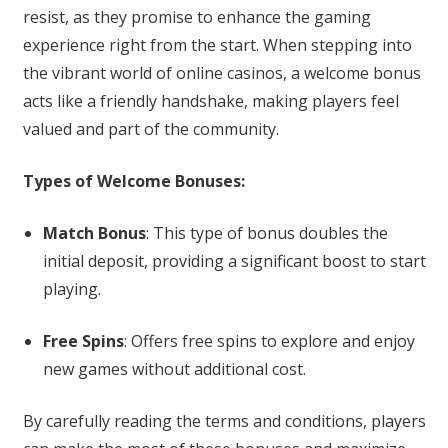
resist, as they promise to enhance the gaming
experience right from the start. When stepping into
the vibrant world of online casinos, a welcome bonus
acts like a friendly handshake, making players feel
valued and part of the community.
Types of Welcome Bonuses:
Match Bonus
: This type of bonus doubles the
initial deposit, providing a significant boost to start
playing.
Free Spins
: Offers free spins to explore and enjoy
new games without additional cost.
By carefully reading the terms and conditions, players