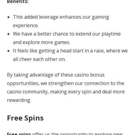
Benefits:
This added leverage enhances our gaming
experience.
We have a better chance to extend our playtime
and explore more games.
It feels like getting a head start in a race, where we
all cheer each other on.
By taking advantage of these casino bonus
opportunities, we strengthen our connection to the
casino community, making every spin and deal more
rewarding.
Free Spins
Free spins
offer us the opportunity to explore new