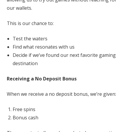
our wallets.
This is our chance to:
Test the waters
Find what resonates with us
Decide if we’ve found our next favorite gaming
destination
Receiving a No Deposit Bonus
When we receive a no deposit bonus, we’re given:
Free spins
Bonus cash