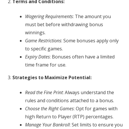
Terms and Conditions:
Wagering Requirements
: The amount you
must bet before withdrawing bonus
winnings.
Game Restrictions
: Some bonuses apply only
to specific games.
Expiry Dates
: Bonuses often have a limited
time frame for use.
Strategies to Maximize Potential:
Read the Fine Print
: Always understand the
rules and conditions attached to a bonus.
Choose the Right Games
: Opt for games with
high Return to Player (RTP) percentages.
Manage Your Bankroll
: Set limits to ensure you