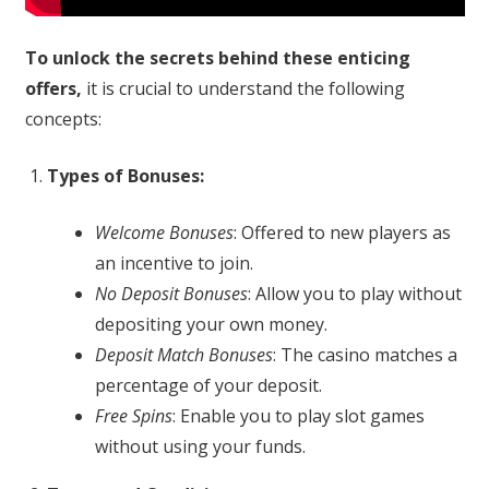
To unlock the secrets behind these enticing
offers,
it is crucial to understand the following
concepts:
Types of Bonuses:
Welcome Bonuses
: Offered to new players as
an incentive to join.
No Deposit Bonuses
: Allow you to play without
depositing your own money.
Deposit Match Bonuses
: The casino matches a
percentage of your deposit.
Free Spins
: Enable you to play slot games
without using your funds.