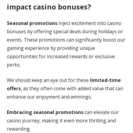
impact casino bonuses?
Seasonal promotions
inject excitement into casino
bonuses by offering special deals during holidays or
events. These promotions can significantly boost our
gaming experience by providing unique
opportunities for increased rewards or exclusive
perks.
We should keep an eye out for these
limited-time
offers
, as they often come with added value that can
enhance our enjoyment and winnings.
Embracing seasonal promotions
can elevate our
casino journey, making it even more thrilling and
rewarding.