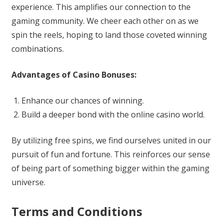
experience. This amplifies our connection to the
gaming community. We cheer each other on as we
spin the reels, hoping to land those coveted winning
combinations.
Advantages of Casino Bonuses:
Enhance our chances of winning.
Build a deeper bond with the online casino world.
By utilizing free spins, we find ourselves united in our
pursuit of fun and fortune. This reinforces our sense
of being part of something bigger within the gaming
universe.
Terms and Conditions