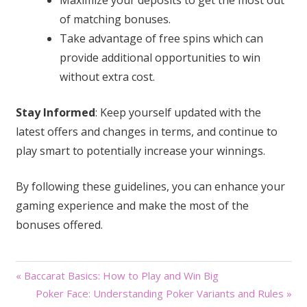
of matching bonuses.
Take advantage of free spins which can
provide additional opportunities to win
without extra cost.
Stay Informed
: Keep yourself updated with the
latest offers and changes in terms, and continue to
play smart to potentially increase your winnings.
By following these guidelines, you can enhance your
gaming experience and make the most of the
bonuses offered.
Post
« Baccarat Basics: How to Play and Win Big
Poker Face: Understanding Poker Variants and Rules »
navigation