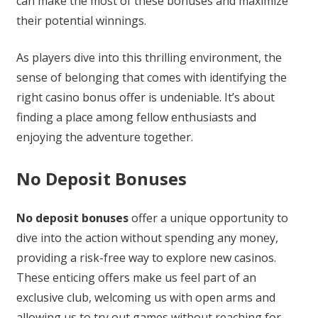
can make the most of these bonuses and maximize
their potential winnings.
As players dive into this thrilling environment, the
sense of belonging that comes with identifying the
right casino bonus offer is undeniable. It’s about
finding a place among fellow enthusiasts and
enjoying the adventure together.
No Deposit Bonuses
No deposit bonuses
offer a unique opportunity to
dive into the action without spending any money,
providing a risk-free way to explore new casinos.
These enticing offers make us feel part of an
exclusive club, welcoming us with open arms and
allowing us to try out games without reaching for