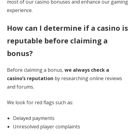
most of our casino bonuses and enhance our gaming
experience.
How can I determine if a casino is
reputable before claiming a
bonus?
Before claiming a bonus,
we always check a
casino’s reputation
by researching online reviews
and forums.
We look for red flags such as:
Delayed payments
Unresolved player complaints