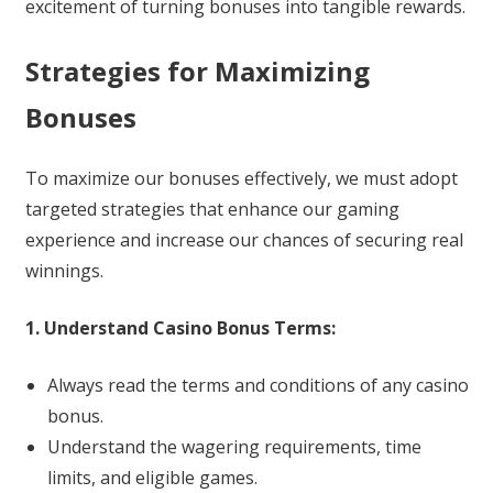
excitement of turning bonuses into tangible rewards.
Strategies for Maximizing
Bonuses
To maximize our bonuses effectively, we must adopt
targeted strategies that enhance our gaming
experience and increase our chances of securing real
winnings.
1. Understand Casino Bonus Terms:
Always read the terms and conditions of any casino
bonus.
Understand the wagering requirements, time
limits, and eligible games.