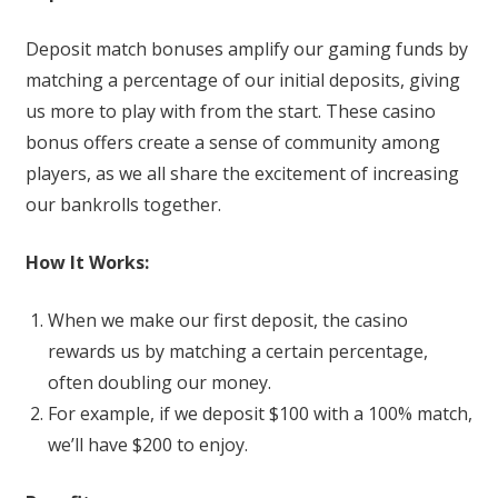
Deposit match bonuses amplify our gaming funds by
matching a percentage of our initial deposits, giving
us more to play with from the start. These casino
bonus offers create a sense of community among
players, as we all share the excitement of increasing
our bankrolls together.
How It Works:
When we make our first deposit, the casino
rewards us by matching a certain percentage,
often doubling our money.
For example, if we deposit $100 with a 100% match,
we’ll have $200 to enjoy.