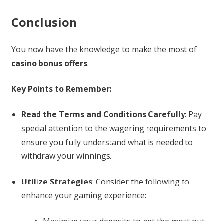
Conclusion
You now have the knowledge to make the most of
casino bonus offers
.
Key Points to Remember:
Read the Terms and Conditions Carefully
: Pay
special attention to the wagering requirements to
ensure you fully understand what is needed to
withdraw your winnings.
Utilize Strategies
: Consider the following to
enhance your gaming experience:
Maximize your deposits to get the most out