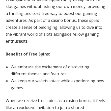
slot games without risking our own money, providing
a thrilling and cost-free way to boost our gaming
adventures. As part of a casino bonus, these spins
create a sense of belonging, allowing us to dive into
the vibrant world of slots alongside fellow gaming
enthusiasts.
Benefits of Free Spins:
We embrace the excitement of discovering
different themes and features.
We keep our wallets intact while experiencing new
games.
When we receive free spins as a casino bonus, it feels
like an exclusive invitation to join a shared