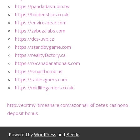
https://pandadastudio.tw
https://hiddenships.co.uk
https://enviro-bear.com
https://zabuzalabs.com
https://dcs-uvp.cz
https://standbygame.com
https://realityfactory.ca
https://r6canadanationals.com
https://smartbomb.us
https://tadesigners.com
https://midlifegamers.co.uk
http://exitmy-timeshare.com/
azonnali kifizetes casino
no
deposit bonus
Powered by
WordPress
and
Beetle
.