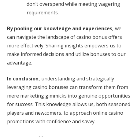
don’t overspend while meeting wagering
requirements.
By pooling our knowledge and experiences,
we
can navigate the landscape of casino bonus offers
more effectively. Sharing insights empowers us to
make informed decisions and utilize bonuses to our
advantage.
In conclusion,
understanding and strategically
leveraging casino bonuses can transform them from
mere marketing gimmicks into genuine opportunities
for success. This knowledge allows us, both seasoned
players and newcomers, to approach online casino
promotions with confidence and savvy.