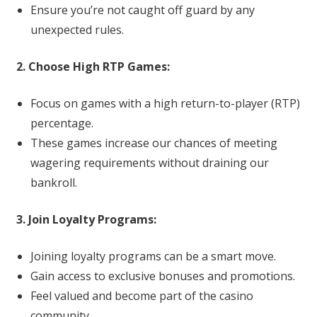
Ensure you’re not caught off guard by any
unexpected rules.
2. Choose High RTP Games:
Focus on games with a high return-to-player (RTP)
percentage.
These games increase our chances of meeting
wagering requirements without draining our
bankroll.
3. Join Loyalty Programs:
Joining loyalty programs can be a smart move.
Gain access to exclusive bonuses and promotions.
Feel valued and become part of the casino
community.