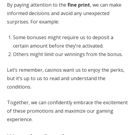
By paying attention to the
fine print
, we can make
informed decisions and avoid any unexpected
surprises. For example:
Some bonuses might require us to deposit a
certain amount before they’re activated.
Others might limit our winnings from the bonus.
Let’s remember, casinos want us to enjoy the perks,
but it’s up to us to read and understand the
conditions.
Together, we can confidently embrace the excitement
of these promotions and maximize our gaming
experience.