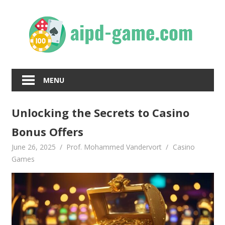
Skip
to
content
MENU
Unlocking the Secrets to Casino
Bonus Offers
June 26, 2025
Prof. Mohammed Vandervort
Casino
Games