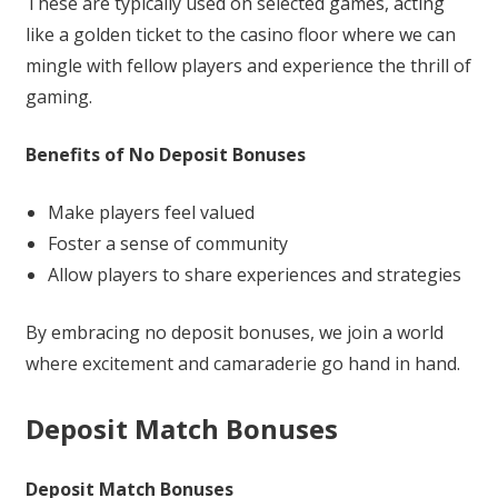
These are typically used on selected games, acting
like a golden ticket to the casino floor where we can
mingle with fellow players and experience the thrill of
gaming.
Benefits of No Deposit Bonuses
Make players feel valued
Foster a sense of community
Allow players to share experiences and strategies
By embracing no deposit bonuses, we join a world
where excitement and camaraderie go hand in hand.
Deposit Match Bonuses
Deposit Match Bonuses