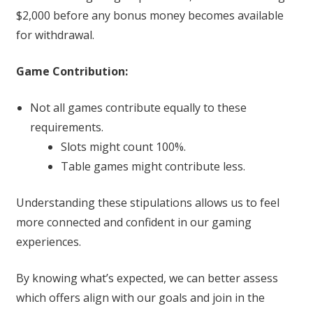
$2,000 before any bonus money becomes available
for withdrawal.
Game Contribution:
Not all games contribute equally to these
requirements.
Slots might count 100%.
Table games might contribute less.
Understanding these stipulations allows us to feel
more connected and confident in our gaming
experiences.
By knowing what’s expected, we can better assess
which offers align with our goals and join in the