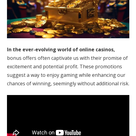
In the ever-evolving world of online casinos,
bonus offers often captivate us with their promise of
excitement and potential profit. These promotions
suggest a way to enjoy gaming while enhancing our
chances of winning, seemingly without additional risk.