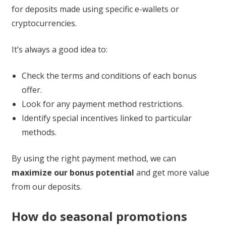
for deposits made using specific e-wallets or
cryptocurrencies.
It’s always a good idea to:
Check the terms and conditions of each bonus
offer.
Look for any payment method restrictions.
Identify special incentives linked to particular
methods.
By using the right payment method, we can
maximize our bonus potential
and get more value
from our deposits.
How do seasonal promotions