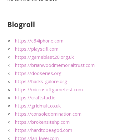
Blogroll
https://c64iphone.com
https://playscifi.com
https://gameblast20.org.uk
https://brianwoodmemorialtrust.com
https://dooseries.org
https://hacks-galore.org
https://microsoftgamefest.com
https://craftstud.io
https://gridmult.co.uk
https://consoledomination.com
https://brokensitehp.com
https://hardtobeagod.com
https://lan-kwei.com