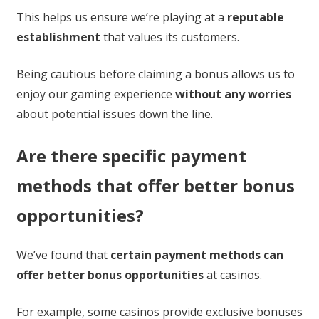
This helps us ensure we’re playing at a
reputable
establishment
that values its customers.
Being cautious before claiming a bonus allows us to
enjoy our gaming experience
without any worries
about potential issues down the line.
Are there specific payment
methods that offer better bonus
opportunities?
We’ve found that
certain payment methods can
offer better bonus opportunities
at casinos.
For example, some casinos provide exclusive bonuses